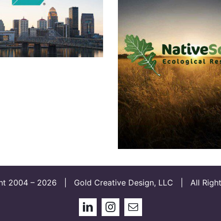
Live in Lou
Native Scapes 
and Brand
Developmen
ht 2004 –
2026 | Gold Creative Design, LLC | All Right
LinkedIn
Instagram
Email