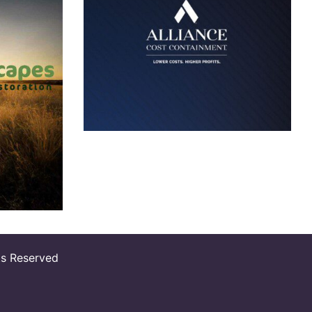
Alliance Cost
Containment
Logo
t
s Reserved