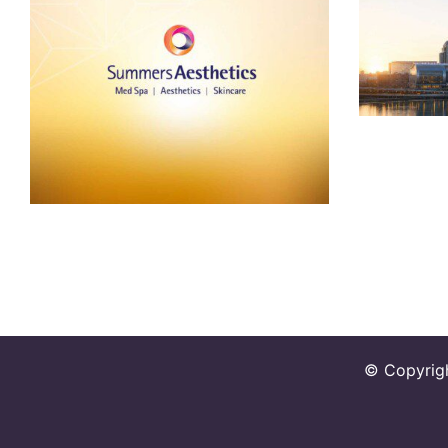
Summers Aesthetics
© Copyrig