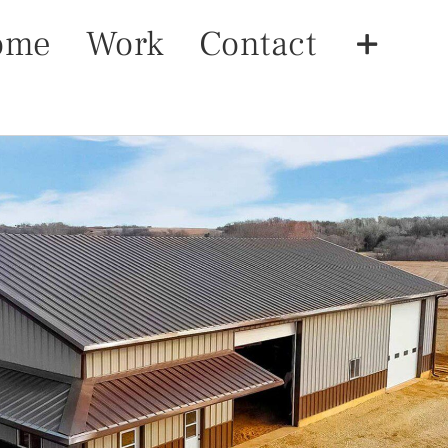
ome
Work
Contact