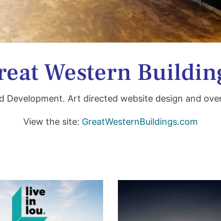
reat Western Buildin
d Development. Art directed
website design and ov
View the site:
GreatWesternBuildings.com