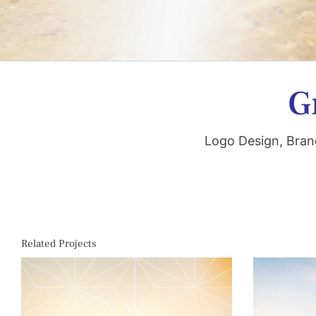
G
Logo Design, Bran
Related Projects