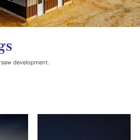
gs
ersaw development.