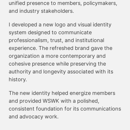
unified presence to members, policymakers,
and industry stakeholders.
I developed a new logo and visual identity
system designed to communicate
professionalism, trust, and institutional
experience. The refreshed brand gave the
organization a more contemporary and
cohesive presence while preserving the
authority and longevity associated with its
history.
The new identity helped energize members
and provided WSWK with a polished,
consistent foundation for its communications
and advocacy work.