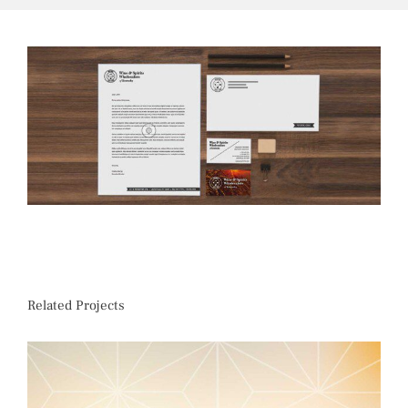
Related Projects