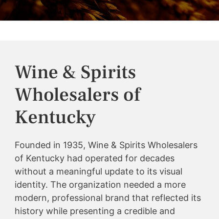
Wine & Spirits
Wholesalers of
Kentucky
Founded in 1935, Wine & Spirits Wholesalers
of Kentucky had operated for decades
without a meaningful update to its visual
identity. The organization needed a more
modern, professional brand that reflected its
history while presenting a credible and