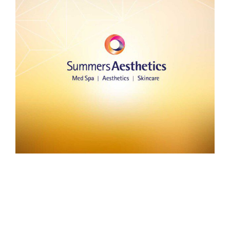
Summers Aesthetics