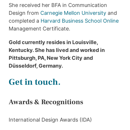
She received her BFA in Communication
Design from
Carnegie Mellon University
and
completed a
Harvard Business School Online
Management Certificate.
Gold currently resides in Louisville,
Kentucky. She has lived and worked in
Pittsburgh, PA, New York City and
Düsseldorf, Germany.
Get in touch.
Awards & Recognitions
International Design Awards (IDA)