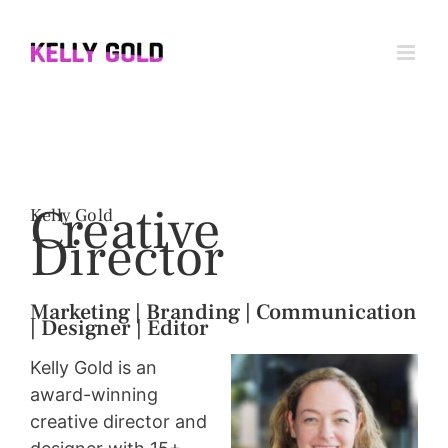
Skip
to
content
Creative
Kelly Gold
D
irector
Marketing | Branding | Commun
ication
| Designer |
Editor
Kelly Gold is an
award-winning
creative director and