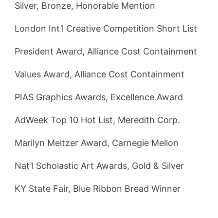
Silver, Bronze, Honorable Mention
London Int’l Creative Competition Short List
President Award, Alliance Cost Containment
Values Award, Alliance Cost Containment
PIAS Graphics Awards, Excellence Award
AdWeek Top 10 Hot List, Meredith Corp.
Marilyn Meltzer Award, Carnegie Mellon
Nat’l Scholastic Art Awards, Gold & Silver
KY State Fair, Blue Ribbon Bread Winner