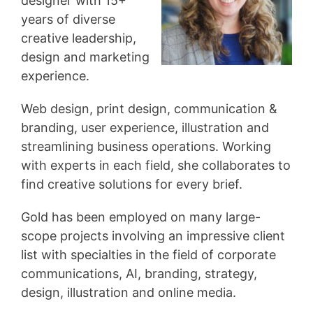
designer with 15+
years of diverse
creative leadership,
design and marketing
experience.
Web design, print design, communication &
branding, user experience, illustration and
streamlining business operations. Working
with experts in each field, she collaborates to
find creative solutions for every brief.
Gold has been employed on many large-
scope projects involving an impressive client
list with specialties in the field of corporate
communications, AI, branding, strategy,
design, illustration and online media.